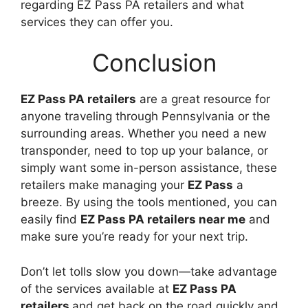
regarding EZ Pass PA retailers and what
services they can offer you.
Conclusion
EZ Pass PA retailers
are a great resource for
anyone traveling through Pennsylvania or the
surrounding areas. Whether you need a new
transponder, need to top up your balance, or
simply want some in-person assistance, these
retailers make managing your
EZ Pass
a
breeze. By using the tools mentioned, you can
easily find
EZ Pass PA retailers near me
and
make sure you’re ready for your next trip.
Don’t let tolls slow you down—take advantage
of the services available at
EZ Pass PA
retailers
and get back on the road quickly and