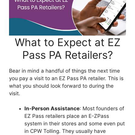
What to Expect at EZ
Pass PA Retailers?
Bear in mind a handful of things the next time
you pay a visit to an EZ Pass PA retailer. This is
what you should look forward to during the
visit.
In-Person Assistance
: Most founders of
EZ Pass retailers place an E-ZPass
system in their stores and some even put
in CPW Tolling. They usually have