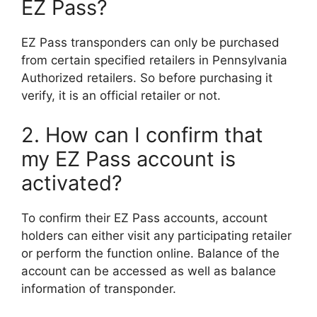
EZ Pass?
EZ Pass transponders can only be purchased
from certain specified retailers in Pennsylvania
Authorized retailers. So before purchasing it
verify, it is an official retailer or not.
2. How can I confirm that
my EZ Pass account is
activated?
To confirm their EZ Pass accounts, account
holders can either visit any participating retailer
or perform the function online. Balance of the
account can be accessed as well as balance
information of transponder.