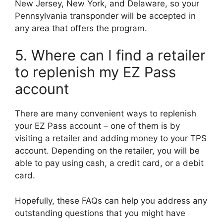
New Jersey, New York, and Delaware, so your
Pennsylvania transponder will be accepted in
any area that offers the program.
5. Where can I find a retailer
to replenish my EZ Pass
account
There are many convenient ways to replenish
your EZ Pass account – one of them is by
visiting a retailer and adding money to your TPS
account. Depending on the retailer, you will be
able to pay using cash, a credit card, or a debit
card.
Hopefully, these FAQs can help you address any
outstanding questions that you might have