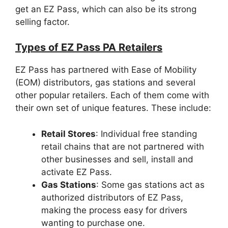
get an EZ Pass, which can also be its strong
selling factor.
Types of EZ Pass PA Retailers
EZ Pass has partnered with Ease of Mobility
(EOM) distributors, gas stations and several
other popular retailers. Each of them come with
their own set of unique features. These include:
Retail Stores
: Individual free standing
retail chains that are not partnered with
other businesses and sell, install and
activate EZ Pass.
Gas Stations
: Some gas stations act as
authorized distributors of EZ Pass,
making the process easy for drivers
wanting to purchase one.