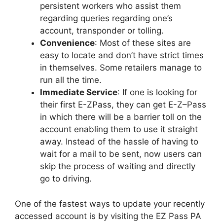
persistent workers who assist them
regarding queries regarding one’s
account, transponder or tolling.
Convenience
: Most of these sites are
easy to locate and don’t have strict times
in themselves. Some retailers manage to
run all the time.
Immediate Service
: If one is looking for
their first E-ZPass, they can get E-Z–Pass
in which there will be a barrier toll on the
account enabling them to use it straight
away. Instead of the hassle of having to
wait for a mail to be sent, now users can
skip the process of waiting and directly
go to driving.
One of the fastest ways to update your recently
accessed account is by visiting the EZ Pass PA