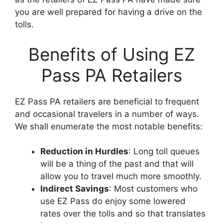
you are well prepared for having a drive on the
tolls.
Benefits of Using EZ
Pass PA Retailers
EZ Pass PA retailers are beneficial to frequent
and occasional travelers in a number of ways.
We shall enumerate the most notable benefits:
Reduction in Hurdles
: Long toll queues
will be a thing of the past and that will
allow you to travel much more smoothly.
Indirect Savings
: Most customers who
use EZ Pass do enjoy some lowered
rates over the tolls and so that translates