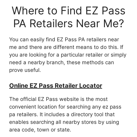
Where to Find EZ Pass
PA Retailers Near Me?
You can easily find EZ Pass PA retailers near
me and there are different means to do this. If
you are looking for a particular retailer or simply
need a nearby branch, these methods can
prove useful.
Online EZ Pass Retailer Locator
The official EZ Pass website is the most
convenient location for searching any ez pass
pa retailers. It includes a directory tool that
enables searching all nearby stores by using
area code, town or state.