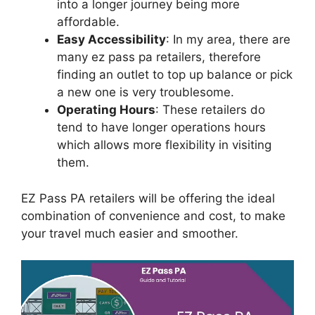
into a longer journey being more
affordable.
Easy Accessibility
: In my area, there are
many ez pass pa retailers, therefore
finding an outlet to top up balance or pick
a new one is very troublesome.
Operating Hours
: These retailers do
tend to have longer operations hours
which allows more flexibility in visiting
them.
EZ Pass PA retailers will be offering the ideal
combination of convenience and cost, to make
your travel much easier and smoother.