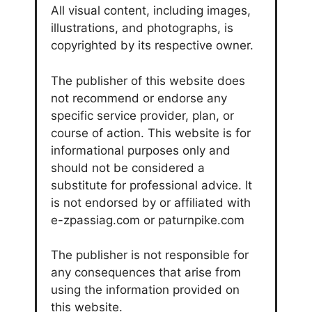
All visual content, including images,
illustrations, and photographs, is
copyrighted by its respective owner.
The publisher of this website does
not recommend or endorse any
specific service provider, plan, or
course of action. This website is for
informational purposes only and
should not be considered a
substitute for professional advice. It
is not endorsed by or affiliated with
e-zpassiag.com or paturnpike.com
The publisher is not responsible for
any consequences that arise from
using the information provided on
this website.