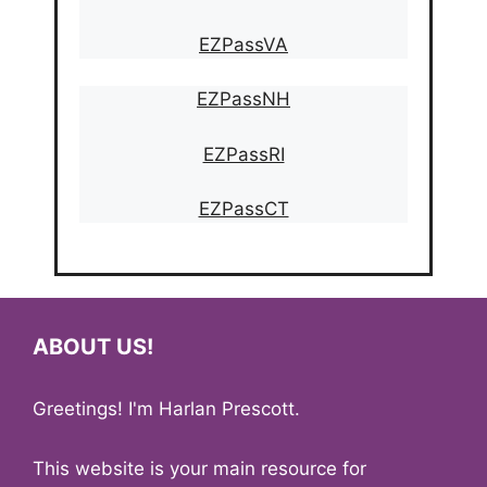
EZPassVA
EZPassNH
EZPassRI
EZPassCT
ABOUT US!
Greetings! I'm Harlan Prescott.
This website is your main resource for