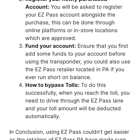
Account:
You will be asked to register
your EZ Pass account alongside the
purchase, this can be done through
online platforms or in-store locations
which are approved.
Fund your account:
Ensure that you first
add some funds to your account before
using the transponder, you could also use
the EZ Pass retailer located in PA if you
ever run short on balance.
How to bypass Tolls:
To do this
successfully, when you reach the toll, you
need to drive through the EZ Pass lane
and your toll amount will be deducted
automatically.
In Conclusion, using EZ Pass couldn’t get easier
as the retailers of EZ Pass PA have made sure