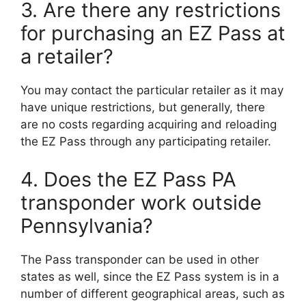
3. Are there any restrictions
for purchasing an EZ Pass at
a retailer?
You may contact the particular retailer as it may
have unique restrictions, but generally, there
are no costs regarding acquiring and reloading
the EZ Pass through any participating retailer.
4. Does the EZ Pass PA
transponder work outside
Pennsylvania?
The Pass transponder can be used in other
states as well, since the EZ Pass system is in a
number of different geographical areas, such as