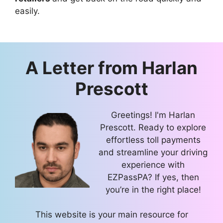
easily.
A Letter from
Harlan
Prescott
Greetings! I'm Harlan
Prescott. Ready to explore
effortless toll payments
and streamline your driving
experience with
EZPassPA? If yes, then
you’re in the right place!
This website is your main resource for