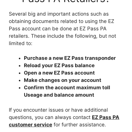
Several big and important actions such as
obtaining documents related to using the EZ
Pass account can be done at EZ Pass PA
retailers. These include the following, but not
limited to:
Purchase a new EZ Pass transponder
Reload your EZ Pass balance
Open a new EZ Pass account
Make changes on your account
Confirm the account maximum toll
Useage and balance amount
If you encounter issues or have additional
questions, you can always contact
EZ Pass PA
customer service
for further assistance.