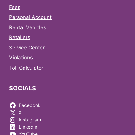
Fees
Personal Account
Rental Vehicles
Retailers
Service Center
Violations
Toll Calculator
SOCIALS
Facebook
X
Instagram
LinkedIn
YouTube