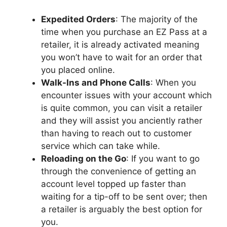
Expedited Orders
: The majority of the
time when you purchase an EZ Pass at a
retailer, it is already activated meaning
you won’t have to wait for an order that
you placed online.
Walk-Ins and Phone Calls
: When you
encounter issues with your account which
is quite common, you can visit a retailer
and they will assist you anciently rather
than having to reach out to customer
service which can take while.
Reloading on the Go
: If you want to go
through the convenience of getting an
account level topped up faster than
waiting for a tip-off to be sent over; then
a retailer is arguably the best option for
you.