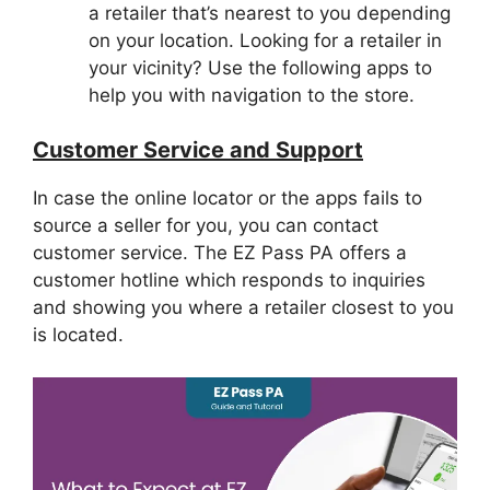
a retailer that’s nearest to you depending
on your location. Looking for a retailer in
your vicinity? Use the following apps to
help you with navigation to the store.
Customer Service and Support
In case the online locator or the apps fails to
source a seller for you, you can contact
customer service. The EZ Pass PA offers a
customer hotline which responds to inquiries
and showing you where a retailer closest to you
is located.