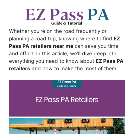
Whether you’re on the road frequently or
planning a road trip, knowing where to find
EZ
Pass PA retailers near me
can save you time
and effort. In this article, we’ll dive deep into
everything you need to know about
EZ Pass PA
retailers
and how to make the most of them.