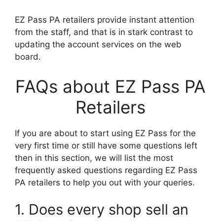
EZ Pass PA retailers provide instant attention
from the staff, and that is in stark contrast to
updating the account services on the web
board.
FAQs about EZ Pass PA
Retailers
If you are about to start using EZ Pass for the
very first time or still have some questions left
then in this section, we will list the most
frequently asked questions regarding EZ Pass
PA retailers to help you out with your queries.
1. Does every shop sell an