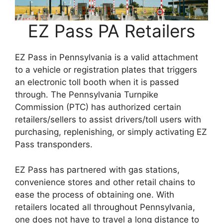
EZ Pass PA Retailers
EZ Pass in Pennsylvania is a valid attachment
to a vehicle or registration plates that triggers
an electronic toll booth when it is passed
through. The Pennsylvania Turnpike
Commission (PTC) has authorized certain
retailers/sellers to assist drivers/toll users with
purchasing, replenishing, or simply activating EZ
Pass transponders.
EZ Pass has partnered with gas stations,
convenience stores and other retail chains to
ease the process of obtaining one. With
retailers located all throughout Pennsylvania,
one does not have to travel a long distance to