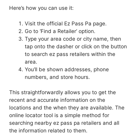
Here’s how you can use it:
Visit the official Ez Pass Pa page.
Go to ‘Find a Retailer’ option.
Type your area code or city name, then
tap onto the dasher or click on the button
to search ez pass retailers within the
area.
You’ll be shown addresses, phone
numbers, and store hours.
This straightforwardly allows you to get the
recent and accurate information on the
locations and the when they are available. The
online locator tool is a simple method for
searching nearby ez pass pa retailers and all
the information related to them.