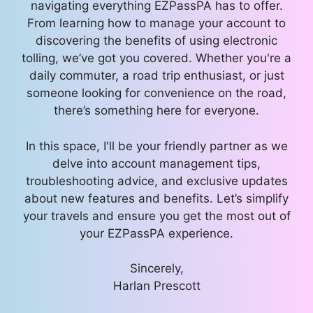
navigating everything EZPassPA has to offer.
From learning how to manage your account to
discovering the benefits of using electronic
tolling, we’ve got you covered. Whether you're a
daily commuter, a road trip enthusiast, or just
someone looking for convenience on the road,
there’s something here for everyone.
In this space, I'll be your friendly partner as we
delve into account management tips,
troubleshooting advice, and exclusive updates
about new features and benefits. Let’s simplify
your travels and ensure you get the most out of
your EZPassPA experience.
Sincerely,
Harlan Prescott