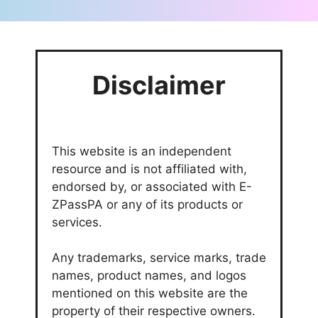
Disclaimer
This website is an independent
resource and is not affiliated with,
endorsed by, or associated with E-
ZPassPA or any of its products or
services.
Any trademarks, service marks, trade
names, product names, and logos
mentioned on this website are the
property of their respective owners.