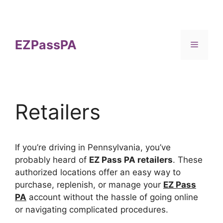
Skip
to
content
EZPassPA
Menu
Retailers
If you’re driving in Pennsylvania, you’ve
probably heard of
EZ Pass PA retailers
. These
authorized locations offer an easy way to
purchase, replenish, or manage your
EZ Pass
PA
account without the hassle of going online
or navigating complicated procedures.