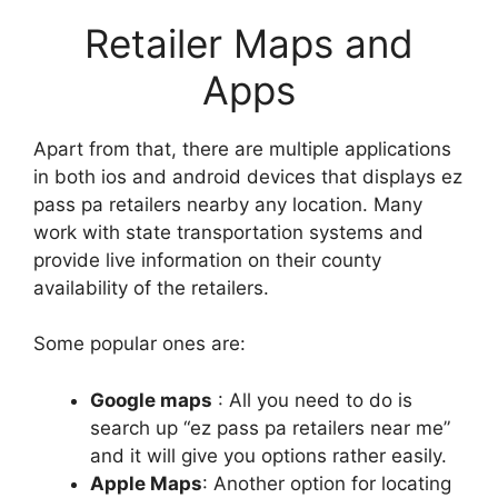
Retailer Maps and
Apps
Apart from that, there are multiple applications
in both ios and android devices that displays ez
pass pa retailers nearby any location. Many
work with state transportation systems and
provide live information on their county
availability of the retailers.
Some popular ones are:
Google maps
: All you need to do is
search up “ez pass pa retailers near me”
and it will give you options rather easily.
Apple Maps
: Another option for locating