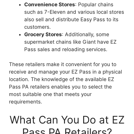
Convenience Stores
: Popular chains
such as 7-Eleven and various local stores
also sell and distribute Easy Pass to its
customers.
Grocery Stores
: Additionally, some
supermarket chains like Giant have EZ
Pass sales and reloading services.
These retailers make it convenient for you to
receive and manage your EZ Pass in a physical
location. The knowledge of the available EZ
Pass PA retailers enables you to select the
most suitable one that meets your
requirements.
What Can You Do at EZ
Pass PA Retailers?