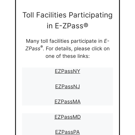
Toll Facilities Participating
in E-ZPass®
Many toll facilities participate in
E-
®
ZPass
. For details, please click on
one of these links:
EZPassNY
EZPassNJ
EZPassMA
EZPassMD
EZPassPA