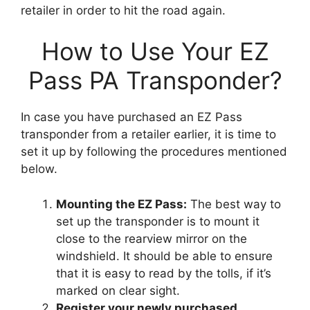
retailer in order to hit the road again.
How to Use Your EZ
Pass PA Transponder?
In case you have purchased an EZ Pass
transponder from a retailer earlier, it is time to
set it up by following the procedures mentioned
below.
Mounting the EZ Pass:
The best way to
set up the transponder is to mount it
close to the rearview mirror on the
windshield. It should be able to ensure
that it is easy to read by the tolls, if it’s
marked on clear sight.
Register your newly purchased