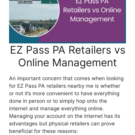
EZ Pass PA Retailers vs
Online Management
An important concern that comes when looking
for EZ Pass PA retailers nearby me is whether
or not it’s more convenient to have everything
done in person or to simply hop onto the
internet and manage everything online.
Managing your account on the internet has its
advantages but physical retailers can prove
beneficial for these reasons: