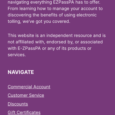
navigating everything EZPassPA has to offer.
From learning how to manage your account to
discovering the benefits of using electronic
tolling, we’ve got you covered.
This website is an independent resource and is
not affiliated with, endorsed by, or associated
with E-ZPassPA or any of its products or
services.
NAVIGATE
Commercial Account
Customer Service
Discounts
Gift Certificates