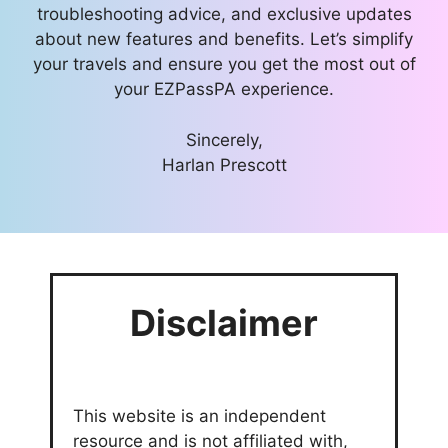
troubleshooting advice, and exclusive updates
about new features and benefits. Let’s simplify
your travels and ensure you get the most out of
your EZPassPA experience.
Sincerely,
Harlan Prescott
Disclaimer
This website is an independent
resource and is not affiliated with,