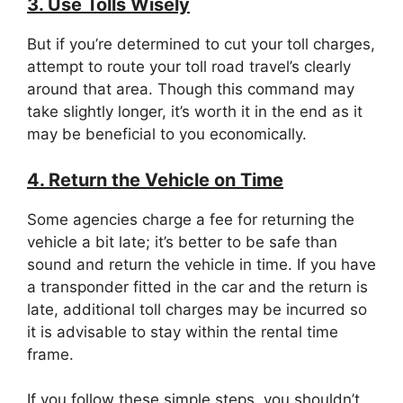
3. Use Tolls Wisely
But if you’re determined to cut your toll charges,
attempt to route your toll road travel’s clearly
around that area. Though this command may
take slightly longer, it’s worth it in the end as it
may be beneficial to you economically.
4. Return the Vehicle on Time
Some agencies charge a fee for returning the
vehicle a bit late; it’s better to be safe than
sound and return the vehicle in time. If you have
a transponder fitted in the car and the return is
late, additional toll charges may be incurred so
it is advisable to stay within the rental time
frame.
If you follow these simple steps, you shouldn’t