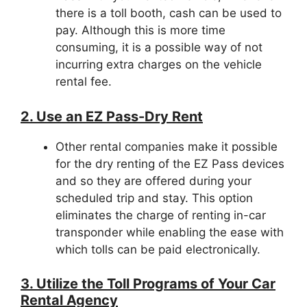
there is a toll booth, cash can be used to
pay. Although this is more time
consuming, it is a possible way of not
incurring extra charges on the vehicle
rental fee.
2. Use an EZ Pass-Dry Rent
Other rental companies make it possible
for the dry renting of the EZ Pass devices
and so they are offered during your
scheduled trip and stay. This option
eliminates the charge of renting in-car
transponder while enabling the ease with
which tolls can be paid electronically.
3. Utilize the Toll Programs of Your Car
Rental Agency