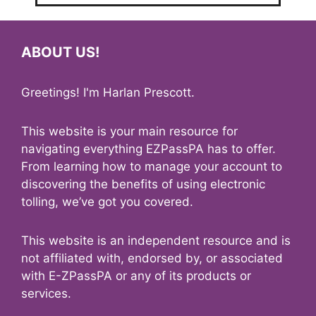
ABOUT US!
Greetings! I'm Harlan Prescott.
This website is your main resource for
navigating everything EZPassPA has to offer.
From learning how to manage your account to
discovering the benefits of using electronic
tolling, we’ve got you covered.
This website is an independent resource and is
not affiliated with, endorsed by, or associated
with E-ZPassPA or any of its products or
services.