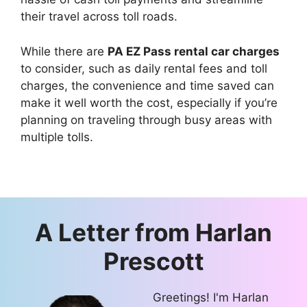
their travel across toll roads.
While there are
PA EZ Pass rental car charges
to consider, such as daily rental fees and toll
charges, the convenience and time saved can
make it well worth the cost, especially if you’re
planning on traveling through busy areas with
multiple tolls.
A Letter from
Harlan
Prescott
Greetings! I'm Harlan