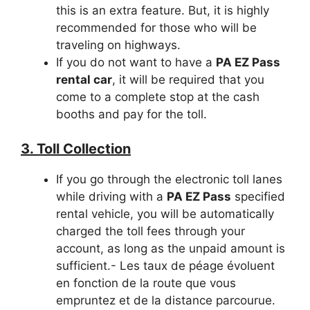
this is an extra feature. But, it is highly
recommended for those who will be
traveling on highways.
If you do not want to have a
PA EZ Pass
rental car
, it will be required that you
come to a complete stop at the cash
booths and pay for the toll.
3. Toll Collection
If you go through the electronic toll lanes
while driving with a
PA EZ Pass
specified
rental vehicle, you will be automatically
charged the toll fees through your
account, as long as the unpaid amount is
sufficient.- Les taux de péage évoluent
en fonction de la route que vous
empruntez et de la distance parcourue.