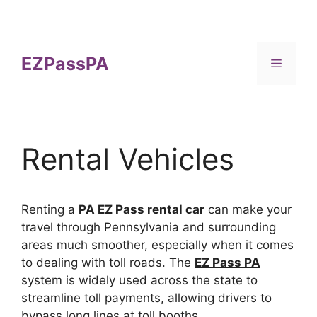
Skip
to
content
EZPassPA
Menu
Rental Vehicles
Renting a
PA EZ Pass rental car
can make your
travel through Pennsylvania and surrounding
areas much smoother, especially when it comes
to dealing with toll roads. The
EZ Pass PA
system is widely used across the state to
streamline toll payments, allowing drivers to
bypass long lines at toll booths.