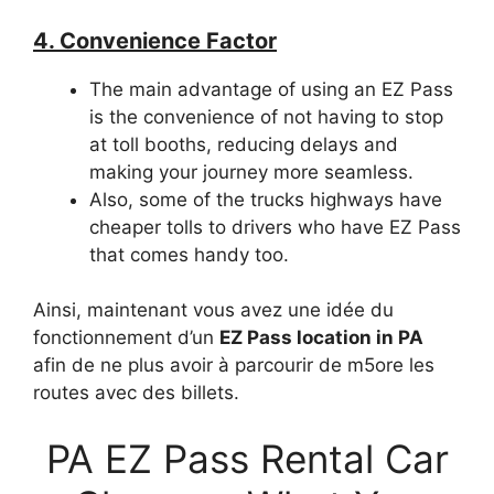
4. Convenience Factor
The main advantage of using an EZ Pass
is the convenience of not having to stop
at toll booths, reducing delays and
making your journey more seamless.
Also, some of the trucks highways have
cheaper tolls to drivers who have EZ Pass
that comes handy too.
Ainsi, maintenant vous avez une idée du
fonctionnement d’un
EZ Pass location in PA
afin de ne plus avoir à parcourir de m5ore les
routes avec des billets.
PA EZ Pass Rental Car