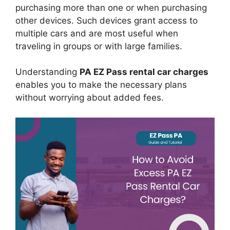
purchasing more than one or when purchasing
other devices. Such devices grant access to
multiple cars and are most useful when
traveling in groups or with large families.
Understanding
PA EZ Pass rental car charges
enables you to make the necessary plans
without worrying about added fees.