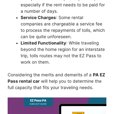
especially if the rent needs to be paid for
a number of days.
Service Charges
: Some rental
companies are chargeable a service fee
to process the repayments of tolls, which
can be quite unforeseen.
Limited Functionality
: While traveling
beyond the home region for an interstate
trip, tolls routes may not the EZ Pass to
work on them.
Considering the merits and demerits of a
PA EZ
Pass rental car
will help you to determine the
full capacity that fits your traveling needs.