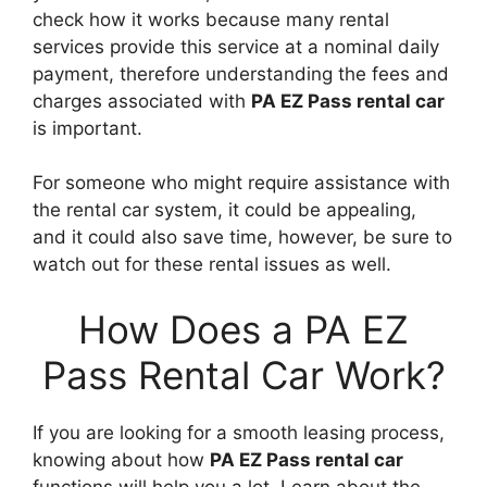
check how it works because many rental
services provide this service at a nominal daily
payment, therefore understanding the fees and
charges associated with
PA EZ Pass rental car
is important.
For someone who might require assistance with
the rental car system, it could be appealing,
and it could also save time, however, be sure to
watch out for these rental issues as well.
How Does a PA EZ
Pass Rental Car Work?
If you are looking for a smooth leasing process,
knowing about how
PA EZ Pass rental car
functions will help you a lot. Learn about the