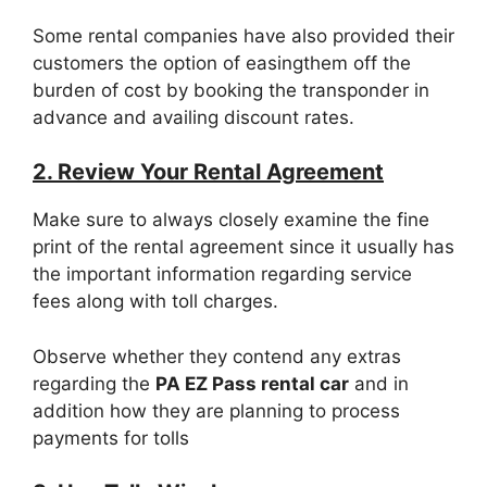
Some rental companies have also provided their
customers the option of easingthem off the
burden of cost by booking the transponder in
advance and availing discount rates.
2. Review Your Rental Agreement
Make sure to always closely examine the fine
print of the rental agreement since it usually has
the important information regarding service
fees along with toll charges.
Observe whether they contend any extras
regarding the
PA EZ Pass rental car
and in
addition how they are planning to process
payments for tolls