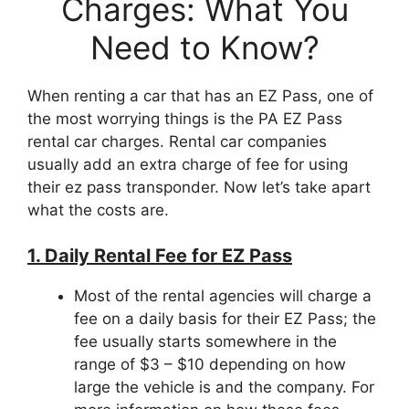
Charges: What You
Need to Know?
When renting a car that has an EZ Pass, one of
the most worrying things is the PA EZ Pass
rental car charges. Rental car companies
usually add an extra charge of fee for using
their ez pass transponder. Now let’s take apart
what the costs are.
1. Daily Rental Fee for EZ Pass
Most of the rental agencies will charge a
fee on a daily basis for their EZ Pass; the
fee usually starts somewhere in the
range of $3 – $10 depending on how
large the vehicle is and the company. For