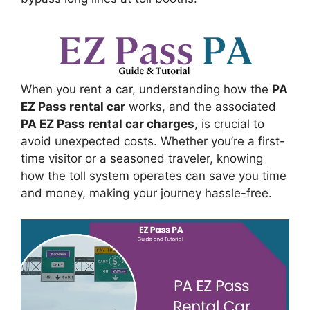
When you rent a car, understanding how the
PA
EZ Pass rental car
works, and the associated
PA EZ Pass rental car charges
, is crucial to
avoid unexpected costs. Whether you’re a first-
time visitor or a seasoned traveler, knowing
how the toll system operates can save you time
and money, making your journey hassle-free.