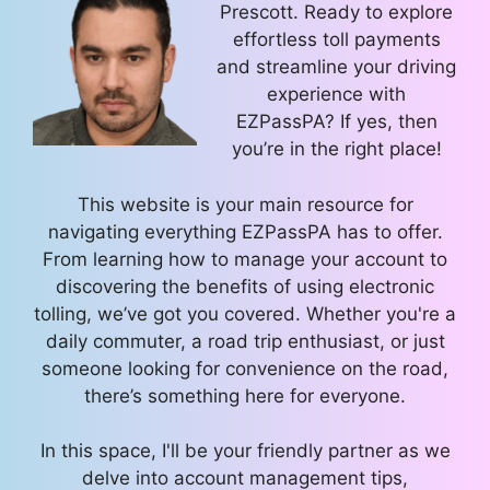
Prescott. Ready to explore
effortless toll payments
and streamline your driving
experience with
EZPassPA? If yes, then
you’re in the right place!
This website is your main resource for
navigating everything EZPassPA has to offer.
From learning how to manage your account to
discovering the benefits of using electronic
tolling, we’ve got you covered. Whether you're a
daily commuter, a road trip enthusiast, or just
someone looking for convenience on the road,
there’s something here for everyone.
In this space, I'll be your friendly partner as we
delve into account management tips,