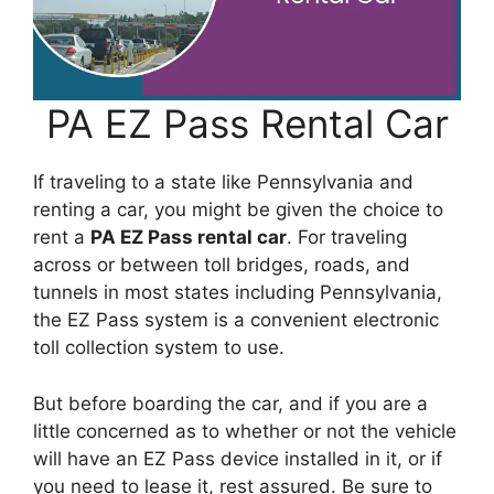
PA EZ Pass Rental Car
If traveling to a state like Pennsylvania and
renting a car, you might be given the choice to
rent a
PA EZ Pass rental car
. For traveling
across or between toll bridges, roads, and
tunnels in most states including Pennsylvania,
the EZ Pass system is a convenient electronic
toll collection system to use.
But before boarding the car, and if you are a
little concerned as to whether or not the vehicle
will have an EZ Pass device installed in it, or if
you need to lease it, rest assured. Be sure to