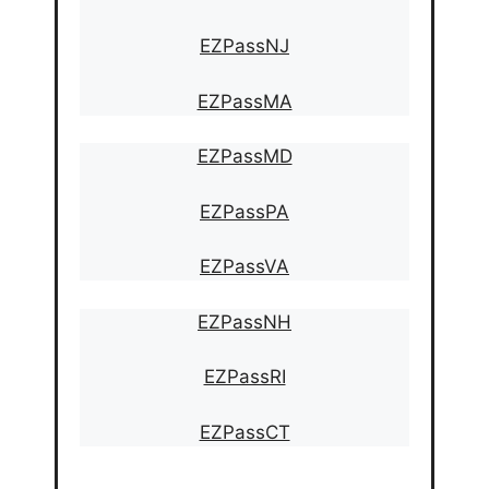
EZPassNJ
EZPassMA
EZPassMD
EZPassPA
EZPassVA
EZPassNH
EZPassRI
EZPassCT