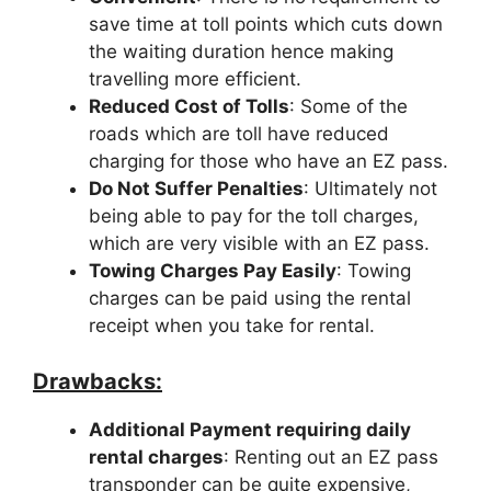
save time at toll points which cuts down
the waiting duration hence making
travelling more efficient.
Reduced Cost of Tolls
: Some of the
roads which are toll have reduced
charging for those who have an EZ pass.
Do Not Suffer Penalties
: Ultimately not
being able to pay for the toll charges,
which are very visible with an EZ pass.
Towing Charges Pay Easily
: Towing
charges can be paid using the rental
receipt when you take for rental.
Drawbacks:
Additional Payment requiring daily
rental charges
: Renting out an EZ pass
transponder can be quite expensive,