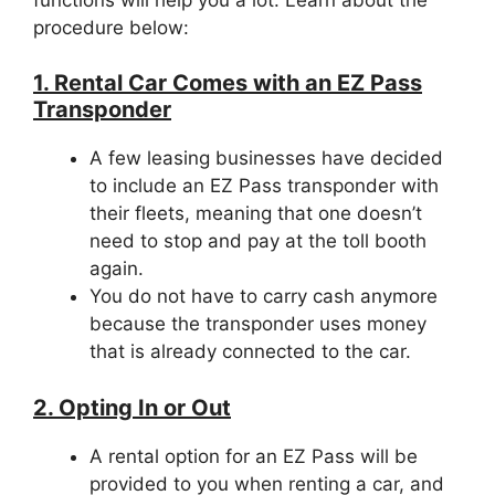
procedure below:
1. Rental Car Comes with an EZ Pass
Transponder
A few leasing businesses have decided
to include an EZ Pass transponder with
their fleets, meaning that one doesn’t
need to stop and pay at the toll booth
again.
You do not have to carry cash anymore
because the transponder uses money
that is already connected to the car.
2. Opting In or Out
A rental option for an EZ Pass will be
provided to you when renting a car, and