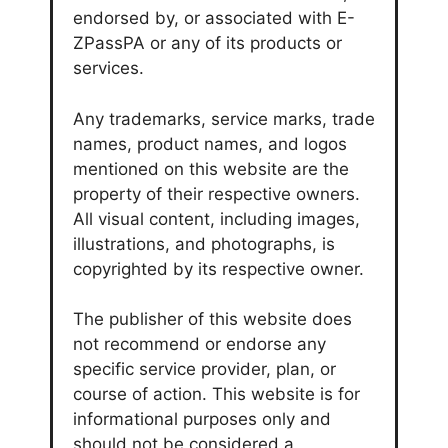
endorsed by, or associated with E-
ZPassPA or any of its products or
services.
Any trademarks, service marks, trade
names, product names, and logos
mentioned on this website are the
property of their respective owners.
All visual content, including images,
illustrations, and photographs, is
copyrighted by its respective owner.
The publisher of this website does
not recommend or endorse any
specific service provider, plan, or
course of action. This website is for
informational purposes only and
should not be considered a