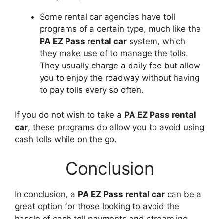
Some rental car agencies have toll
programs of a certain type, much like the
PA EZ Pass rental car
system, which
they make use of to manage the tolls.
They usually charge a daily fee but allow
you to enjoy the roadway without having
to pay tolls every so often.
If you do not wish to take a
PA EZ Pass rental
car
, these programs do allow you to avoid using
cash tolls while on the go.
Conclusion
In conclusion, a
PA EZ Pass rental car
can be a
great option for those looking to avoid the
hassle of cash toll payments and streamline