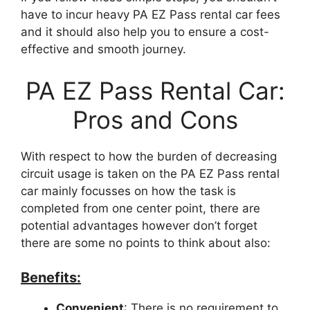
have to incur heavy PA EZ Pass rental car fees
and it should also help you to ensure a cost-
effective and smooth journey.
PA EZ Pass Rental Car:
Pros and Cons
With respect to how the burden of decreasing
circuit usage is taken on the PA EZ Pass rental
car mainly focusses on how the task is
completed from one center point, there are
potential advantages however don’t forget
there are some no points to think about also:
Benefits:
Convenient
: There is no requirement to