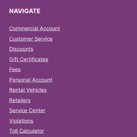
NAVIGATE
Commercial Account
Customer Service
Discounts
Gift Certificates
Fees
Personal Account
Rental Vehicles
Retailers
Service Center
Violations
Toll Calculator