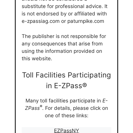
substitute for professional advice. It
is not endorsed by or affiliated with
e-zpassiag.com or paturnpike.com
The publisher is not responsible for
any consequences that arise from
using the information provided on
this website.
Toll Facilities Participating
in E-ZPass®
Many toll facilities participate in
E-
®
ZPass
. For details, please click on
one of these links:
EZPassNY