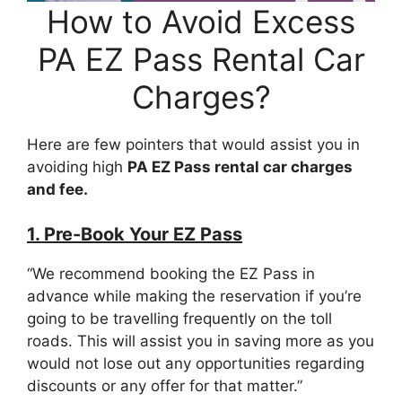
How to Avoid Excess
PA EZ Pass Rental Car
Charges?
Here are few pointers that would assist you in
avoiding high
PA EZ Pass rental car charges
and fee.
1. Pre-Book Your EZ Pass
“We recommend booking the EZ Pass in
advance while making the reservation if you’re
going to be travelling frequently on the toll
roads. This will assist you in saving more as you
would not lose out any opportunities regarding
discounts or any offer for that matter.”