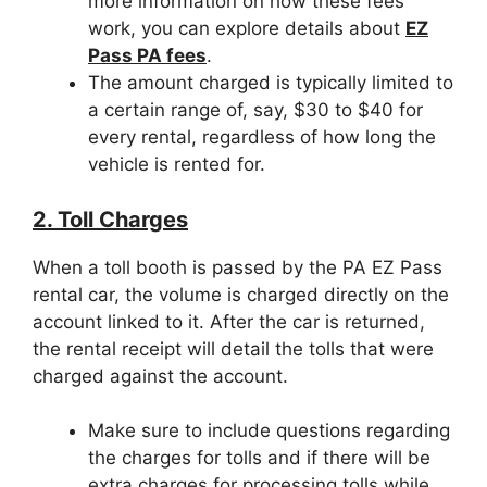
more information on how these fees
work, you can explore details about
EZ
Pass PA fees
.
The amount charged is typically limited to
a certain range of, say, $30 to $40 for
every rental, regardless of how long the
vehicle is rented for.
2. Toll Charges
When a toll booth is passed by the PA EZ Pass
rental car, the volume is charged directly on the
account linked to it. After the car is returned,
the rental receipt will detail the tolls that were
charged against the account.
Make sure to include questions regarding
the charges for tolls and if there will be
extra charges for processing tolls while