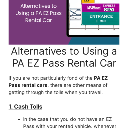
Alternatives to Using a
PA EZ Pass Rental Car
If you are not particularly fond of the
PA EZ
Pass rental cars
, there are other means of
getting through the tolls when you travel.
1. Cash Tolls
In the case that you do not have an EZ
Pass with your rented vehicle, whenever