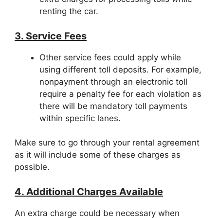
renting the car.
3. Service Fees
Other service fees could apply while
using different toll deposits. For example,
nonpayment through an electronic toll
require a penalty fee for each violation as
there will be mandatory toll payments
within specific lanes.
Make sure to go through your rental agreement
as it will include some of these charges as
possible.
4. Additional Charges Available
An extra charge could be necessary when