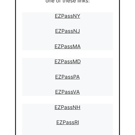
one of these links:
EZPassNY
EZPassNJ
EZPassMA
EZPassMD
EZPassPA
EZPassVA
EZPassNH
EZPassRI