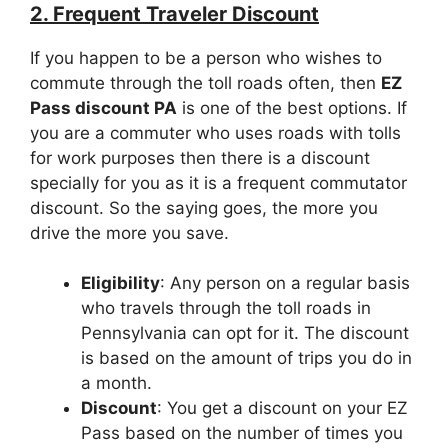
2. Frequent Traveler Discount
If you happen to be a person who wishes to
commute through the toll roads often, then
EZ
Pass discount PA
is one of the best options. If
you are a commuter who uses roads with tolls
for work purposes then there is a discount
specially for you as it is a frequent commutator
discount. So the saying goes, the more you
drive the more you save.
Eligibility
: Any person on a regular basis
who travels through the toll roads in
Pennsylvania can opt for it. The discount
is based on the amount of trips you do in
a month.
Discount
: You get a discount on your EZ
Pass based on the number of times you