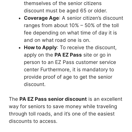
themselves of the senior citizens
discount must be aged 65 or older.
Coverage Age
: A senior citizen’s discount
ranges from about 10% – 50% of the toll
fee depending on what time of day it is
and on what road one is on.
How to Apply
: To receive the discount,
apply on the
PA EZ Pass
site or go in
person to an EZ Pass customer service
center Furthermore, it is mandatory to
provide proof of age to get the senior
discount.
The
PA EZ Pass senior discount
is an excellent
way for seniors to save money while traveling
through toll roads, and it’s one of the easiest
discounts to access.