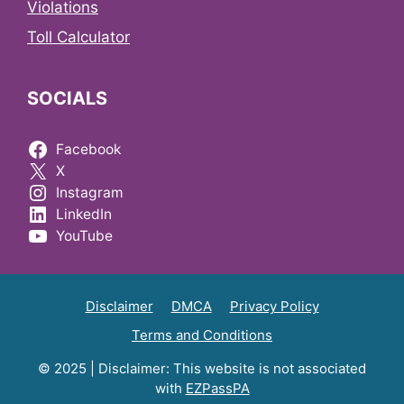
Violations
Toll Calculator
SOCIALS
Facebook
X
Instagram
LinkedIn
YouTube
Disclaimer
DMCA
Privacy Policy
Terms and Conditions
© 2025 | Disclaimer: This website is not associated
with
EZPassPA