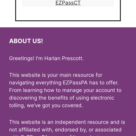
EZPassCT
ABOUT US!
Greetings! I'm Harlan Prescott.
This website is your main resource for
navigating everything EZPassPA has to offer.
From learning how to manage your account to
discovering the benefits of using electronic
tolling, we’ve got you covered.
This website is an independent resource and is
not affiliated with, endorsed by, or associated