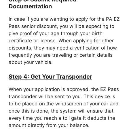
Documentation
In case if you are wanting to apply for the PA EZ
Pass senior discount, you will be expecting to
give proof of your age through your birth
certificate or license. When applying for other
discounts, they may need a verification of how
frequently you are traveling or certain details
about your vehicle.
Step 4: Get Your Transponder
When your application is approved, the EZ Pass
transponder will be sent to you. This device is
to be placed on the windscreen of your car and
once this is done, the system will ensure that
every time you reach a toll gate it deducts the
amount directly from your balance.