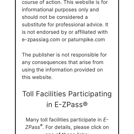
course of action. This website is for
informational purposes only and
should not be considered a
substitute for professional advice. It
is not endorsed by or affiliated with
e-zpassiag.com or paturnpike.com
The publisher is not responsible for
any consequences that arise from
using the information provided on
this website.
Toll Facilities Participating
in E-ZPass®
Many toll facilities participate in
E-
®
ZPass
. For details, please click on