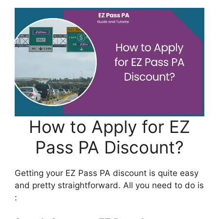
How to Apply for EZ
Pass PA Discount?
Getting your EZ Pass PA discount is quite easy
and pretty straightforward. All you need to do is
: