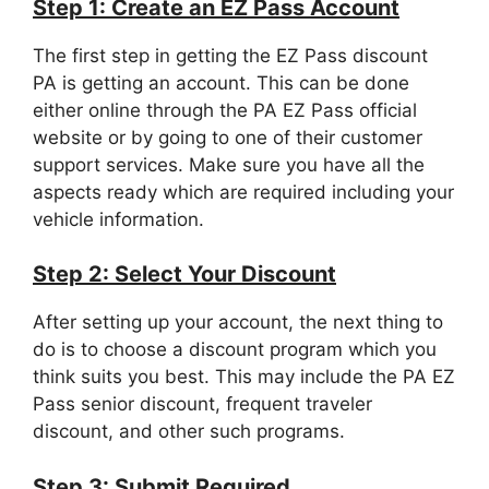
Step 1: Create an EZ Pass Account
The first step in getting the EZ Pass discount
PA is getting an account. This can be done
either online through the PA EZ Pass official
website or by going to one of their customer
support services. Make sure you have all the
aspects ready which are required including your
vehicle information.
Step 2: Select Your Discount
After setting up your account, the next thing to
do is to choose a discount program which you
think suits you best. This may include the PA EZ
Pass senior discount, frequent traveler
discount, and other such programs.
Step 3: Submit Required