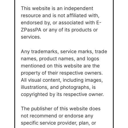
This website is an independent
resource and is not affiliated with,
endorsed by, or associated with E-
ZPassPA or any of its products or
services.
Any trademarks, service marks, trade
names, product names, and logos
mentioned on this website are the
property of their respective owners.
All visual content, including images,
illustrations, and photographs, is
copyrighted by its respective owner.
The publisher of this website does
not recommend or endorse any
specific service provider, plan, or