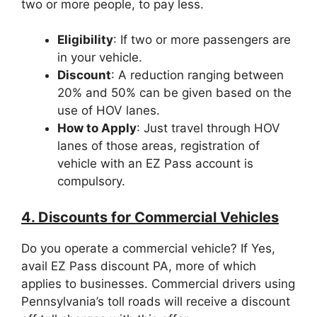
two or more people, to pay less.
Eligibility
: If two or more passengers are
in your vehicle.
Discount
: A reduction ranging between
20% and 50% can be given based on the
use of HOV lanes.
How to Apply
: Just travel through HOV
lanes of those areas, registration of
vehicle with an EZ Pass account is
compulsory.
4. Discounts for Commercial Vehicles
Do you operate a commercial vehicle? If Yes,
avail EZ Pass discount PA, more of which
applies to businesses. Commercial drivers using
Pennsylvania’s toll roads will receive a discount