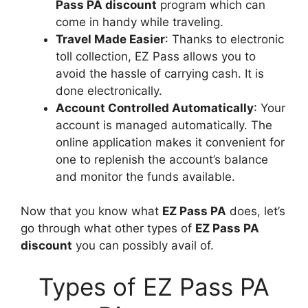
Pass PA discount
program which can
come in handy while traveling.
Travel Made Easier
: Thanks to electronic
toll collection, EZ Pass allows you to
avoid the hassle of carrying cash. It is
done electronically.
Account Controlled Automatically
: Your
account is managed automatically. The
online application makes it convenient for
one to replenish the account’s balance
and monitor the funds available.
Now that you know what
EZ Pass PA
does, let’s
go through what other types of
EZ Pass PA
discount
you can possibly avail of.
Types of EZ Pass PA