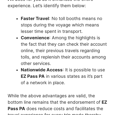
experience. Let’s identify them below:
Faster Travel
: No toll booths means no
stops during the voyage which means
lesser time spent in transport.
Convenience
: Among the highlights is
the fact that they can check their account
online, their previous travels regarding
tolls, and replenish their accounts among
other services.
Nationwide Access
: It is possible to use
EZ Pass PA
in various states as it’s part
of a network in place.
While the above advantages are valid, the
bottom line remains that the endorsement of
EZ
Pass PA
does reduce costs and facilitates the
travel experience for every trip made thereby