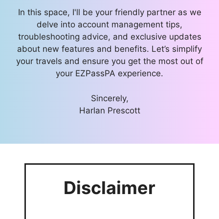
In this space, I'll be your friendly partner as we
delve into account management tips,
troubleshooting advice, and exclusive updates
about new features and benefits. Let’s simplify
your travels and ensure you get the most out of
your EZPassPA experience.
Sincerely,
Harlan Prescott
Disclaimer