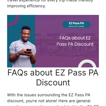
improving efficiency.
FAQs about EZ Pass PA
Discount
With the issues surrounding the EZ Pass PA
discount, you’re not alone! Here are general