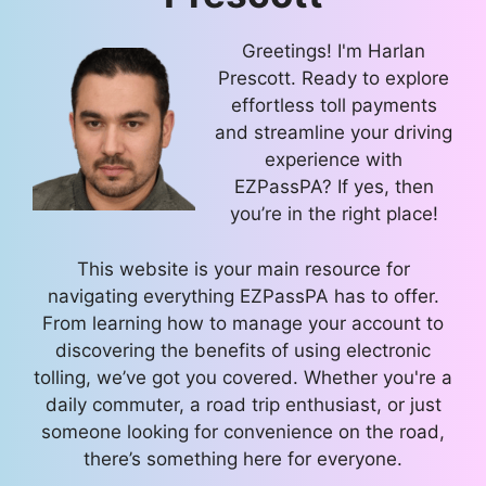
Greetings! I'm Harlan
Prescott. Ready to explore
effortless toll payments
and streamline your driving
experience with
EZPassPA? If yes, then
you’re in the right place!
This website is your main resource for
navigating everything EZPassPA has to offer.
From learning how to manage your account to
discovering the benefits of using electronic
tolling, we’ve got you covered. Whether you're a
daily commuter, a road trip enthusiast, or just
someone looking for convenience on the road,
there’s something here for everyone.