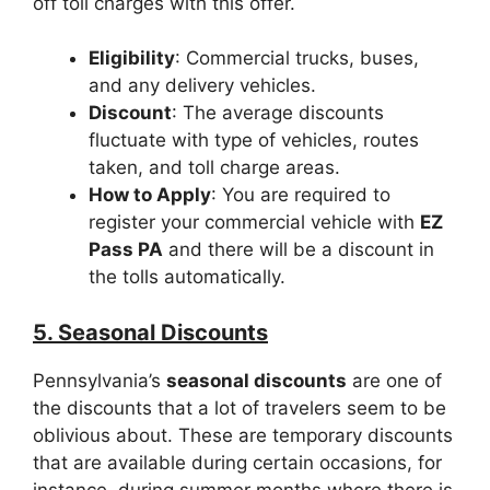
off toll charges with this offer.
Eligibility
: Commercial trucks, buses,
and any delivery vehicles.
Discount
: The average discounts
fluctuate with type of vehicles, routes
taken, and toll charge areas.
How to Apply
: You are required to
register your commercial vehicle with
EZ
Pass PA
and there will be a discount in
the tolls automatically.
5. Seasonal Discounts
Pennsylvania’s
seasonal discounts
are one of
the discounts that a lot of travelers seem to be
oblivious about. These are temporary discounts
that are available during certain occasions, for
instance, during summer months where there is