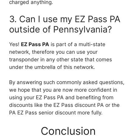
charged anything.
3. Can I use my EZ Pass PA
outside of Pennsylvania?
Yes!
EZ Pass PA
is part of a multi-state
network, therefore you can use your
transponder in any other state that comes
under the umbrella of this network.
By answering such commonly asked questions,
we hope that you are now more confident in
using your EZ Pass PA and benefiting from
discounts like the EZ Pass discount PA or the
PA EZ Pass senior discount more fully.
Conclusion