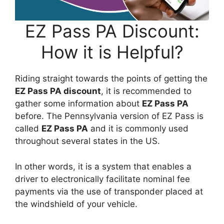
EZ Pass PA Discount:
How it is Helpful?
Riding straight towards the points of getting the
EZ Pass PA discount
, it is recommended to
gather some information about
EZ Pass PA
before. The Pennsylvania version of EZ Pass is
called
EZ Pass PA
and it is commonly used
throughout several states in the US.
In other words, it is a system that enables a
driver to electronically facilitate nominal fee
payments via the use of transponder placed at
the windshield of your vehicle.