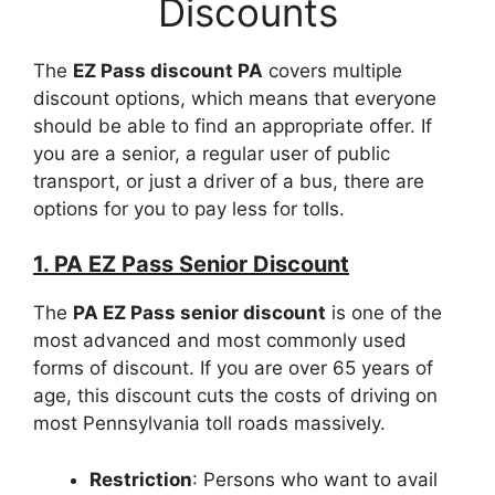
Discounts
The
EZ Pass discount PA
covers multiple
discount options, which means that everyone
should be able to find an appropriate offer. If
you are a senior, a regular user of public
transport, or just a driver of a bus, there are
options for you to pay less for tolls.
1. PA EZ Pass Senior Discount
The
PA EZ Pass senior discount
is one of the
most advanced and most commonly used
forms of discount. If you are over 65 years of
age, this discount cuts the costs of driving on
most Pennsylvania toll roads massively.
Restriction
: Persons who want to avail