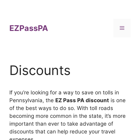
Skip
to
content
EZPassPA
Menu
Discounts
If you’re looking for a way to save on tolls in
Pennsylvania, the
EZ Pass PA discount
is one
of the best ways to do so. With toll roads
becoming more common in the state, it’s more
important than ever to take advantage of
discounts that can help reduce your travel
expenses.