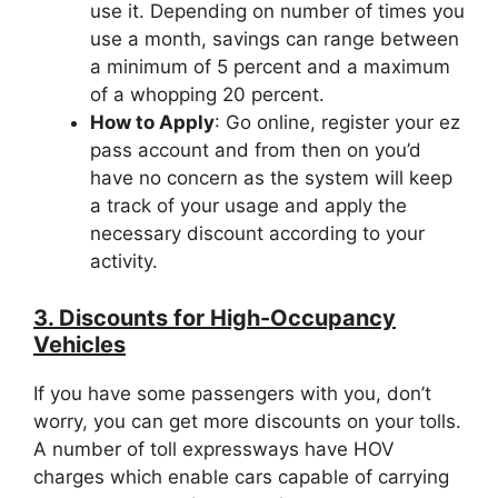
use it. Depending on number of times you
use a month, savings can range between
a minimum of 5 percent and a maximum
of a whopping 20 percent.
How to Apply
: Go online, register your ez
pass account and from then on you’d
have no concern as the system will keep
a track of your usage and apply the
necessary discount according to your
activity.
3. Discounts for High-Occupancy
Vehicles
If you have some passengers with you, don’t
worry, you can get more discounts on your tolls.
A number of toll expressways have HOV
charges which enable cars capable of carrying