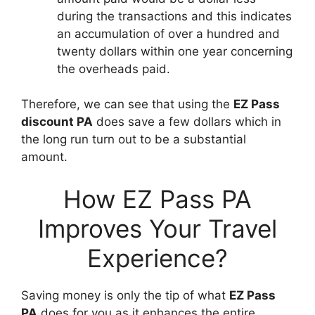
during the transactions and this indicates
an accumulation of over a hundred and
twenty dollars within one year concerning
the overheads paid.
Therefore, we can see that using the
EZ Pass
discount PA
does save a few dollars which in
the long run turn out to be a substantial
amount.
How EZ Pass PA
Improves Your Travel
Experience?
Saving money is only the tip of what
EZ Pass
PA
does for you as it enhances the entire