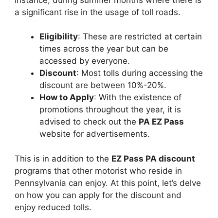
a significant rise in the usage of toll roads.
Eligibility
: These are restricted at certain
times across the year but can be
accessed by everyone.
Discount
: Most tolls during accessing the
discount are between 10%-20%.
How to Apply
: With the existence of
promotions throughout the year, it is
advised to check out the
PA EZ Pass
website for advertisements.
This is in addition to the
EZ Pass PA discount
programs that other motorist who reside in
Pennsylvania can enjoy. At this point, let’s delve
on how you can apply for the discount and
enjoy reduced tolls.