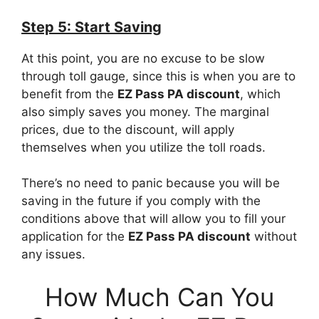
Step 5: Start Saving
At this point, you are no excuse to be slow
through toll gauge, since this is when you are to
benefit from the
EZ Pass PA discount
, which
also simply saves you money. The marginal
prices, due to the discount, will apply
themselves when you utilize the toll roads.
There’s no need to panic because you will be
saving in the future if you comply with the
conditions above that will allow you to fill your
application for the
EZ Pass PA discount
without
any issues.
How Much Can You