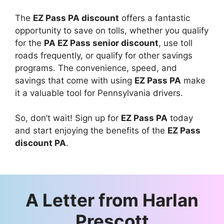
The
EZ Pass PA discount
offers a fantastic
opportunity to save on tolls, whether you qualify
for the
PA EZ Pass senior discount
, use toll
roads frequently, or qualify for other savings
programs. The convenience, speed, and
savings that come with using
EZ Pass PA
make
it a valuable tool for Pennsylvania drivers.
So, don’t wait! Sign up for
EZ Pass PA
today
and start enjoying the benefits of the
EZ Pass
discount PA
.
A Letter from
Harlan
Prescott