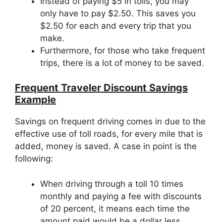
Instead of paying $5 in tolls, you may
only have to pay $2.50. This saves you
$2.50 for each and every trip that you
make.
Furthermore, for those who take frequent
trips, there is a lot of money to be saved.
Frequent Traveler Discount Savings
Example
Savings on frequent driving comes in due to the
effective use of toll roads, for every mile that is
added, money is saved. A case in point is the
following:
When driving through a toll 10 times
monthly and paying a fee with discounts
of 20 percent, it means each time the
amount paid would be a dollar less