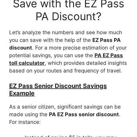
Save with the EZ Pass
PA Discount?
Let’s analyze the numbers and see how much
you can save with the help of the
EZ Pass PA
discount
. For a more precise estimation of your
potential savings, you can use the
PA EZ Pass
toll calculator
, which provides detailed insights
based on your routes and frequency of travel.
EZ Pass Senior Discount Savings
Example
As a senior citizen, significant savings can be
made using the
PA EZ Pass senior discount
.
For instance: