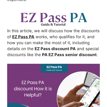
In this article, we will discuss how the discounts
of
EZ Pass PA
works, who qualifies for it, and
how you can make the most of it, including
details on the
EZ Pass discount PA
and special
discounts like the
PA EZ Pass senior discount
.