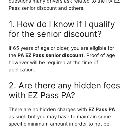
questions many drivers ask related to the PA EZ
Pass senior discount and others.
1. How do I know if I qualify
for the senior discount?
If 65 years of age or older, you are eligible for
the
PA EZ Pass senior discount
. Proof of age
however will be required at the time of
application.
2. Are there any hidden fees
with EZ Pass PA?
There are no hidden charges with
EZ Pass PA
as such but you may have to maintain some
specific minimum amount in order to not be