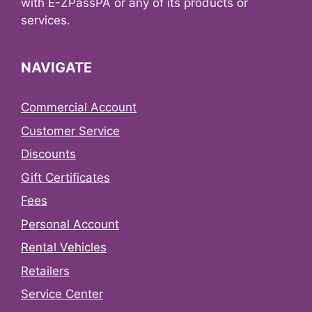
with E-ZPassPA or any of its products or
services.
NAVIGATE
Commercial Account
Customer Service
Discounts
Gift Certificates
Fees
Personal Account
Rental Vehicles
Retailers
Service Center