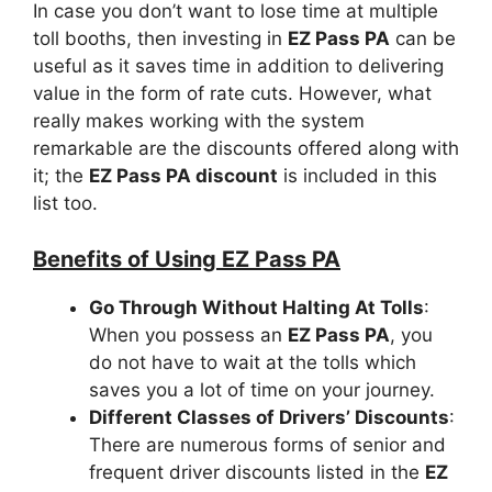
In case you don’t want to lose time at multiple
toll booths, then investing in
EZ Pass PA
can be
useful as it saves time in addition to delivering
value in the form of rate cuts. However, what
really makes working with the system
remarkable are the discounts offered along with
it; the
EZ Pass PA discount
is included in this
list too.
Benefits of Using EZ Pass PA
Go Through Without Halting At Tolls
:
When you possess an
EZ Pass PA
, you
do not have to wait at the tolls which
saves you a lot of time on your journey.
Different Classes of Drivers’ Discounts
:
There are numerous forms of senior and
frequent driver discounts listed in the
EZ